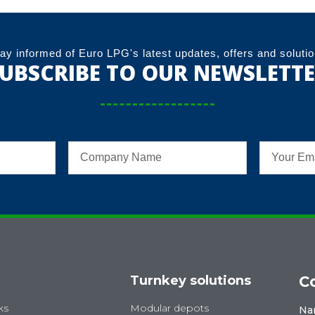
ay informed of Euro LPG's latest updates, offers and soluti
UBSCRIBE TO OUR NEWSLETT
Turnkey solutions
C
ks
Modular depots
Na