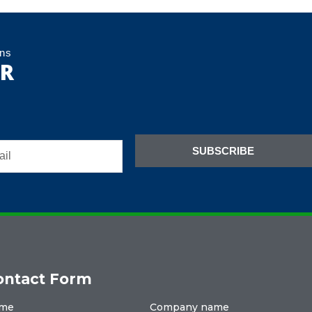
ons
ER
SUBSCRIBE
ontact Form
me
Company name