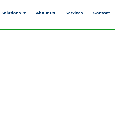
 Solutions
About Us
Services
Contact