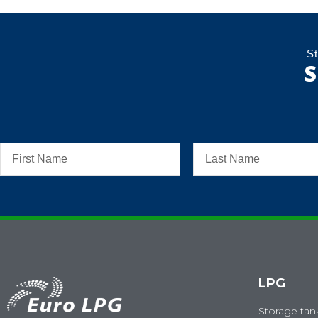
St
S
LPG
Storage tan