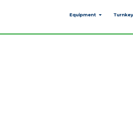
Equipment
Turnkey