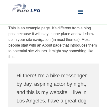
This is an example page. It’s different from a blog
post because it will stay in one place and will show
up in your site navigation (in most themes). Most
people start with an About page that introduces them
to potential site visitors. It might say something like
this:
Hi there! I’m a bike messenger
by day, aspiring actor by night,
and this is my website. I live in
Los Angeles, have a great dog