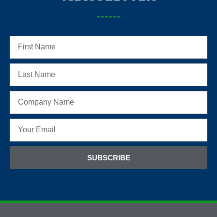
SUBSCRIBE