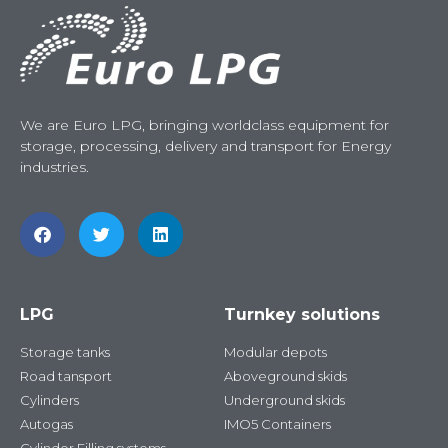
We are Euro LPG, bringing worldclass equipment for
storage, processing, delivery and transport for Energy
industries.
LPG
Turnkey solutions
Storage tanks
Modular depots
Road tansport
Aboveground skids
Cylinders
Underground skids
Autogas
IMO5 Containers