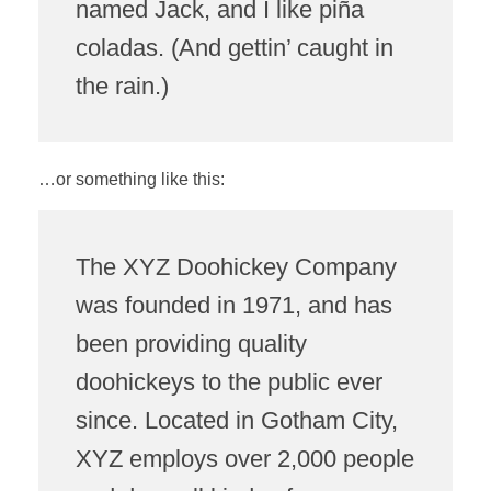
named Jack, and I like piña
coladas. (And gettin’ caught in
the rain.)
…or something like this:
The XYZ Doohickey Company
was founded in 1971, and has
been providing quality
doohickeys to the public ever
since. Located in Gotham City,
XYZ employs over 2,000 people