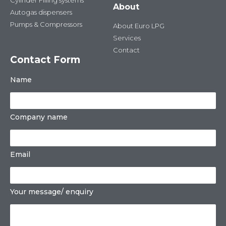
Cylinder Filling systems
About
Autogas dispensers
Pumps & Compressors
About Euro LPG
Services
Contact
Contact Form
Name
Company name
Email
Your message/ enquiry