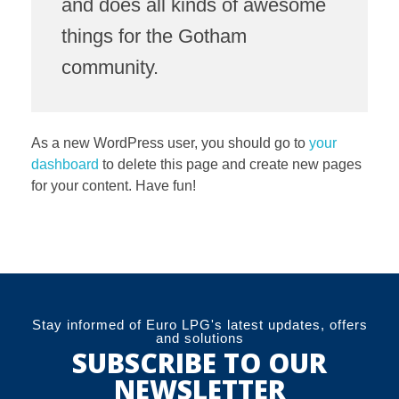
and does all kinds of awesome
things for the Gotham
community.
As a new WordPress user, you should go to
your
dashboard
to delete this page and create new pages
for your content. Have fun!
Stay informed of Euro LPG's latest updates, offers
and solutions
SUBSCRIBE TO OUR
NEWSLETTER